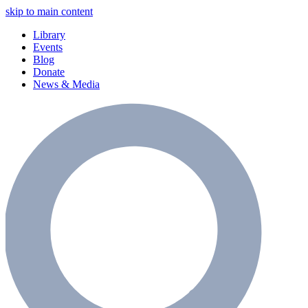
skip to main content
Library
Events
Blog
Donate
News & Media