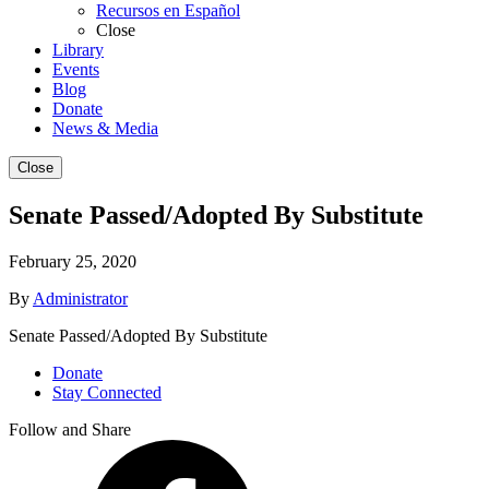
Recursos en Español
Close
Library
Events
Blog
Donate
News & Media
Close
Senate Passed/Adopted By Substitute
February 25, 2020
By
Administrator
Senate Passed/Adopted By Substitute
Donate
Stay Connected
Follow and Share