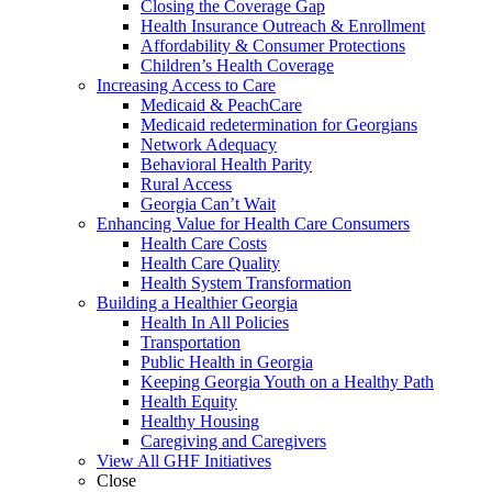
Closing the Coverage Gap
Health Insurance Outreach & Enrollment
Affordability & Consumer Protections
Children’s Health Coverage
Increasing Access to Care
Medicaid & PeachCare
Medicaid redetermination for Georgians
Network Adequacy
Behavioral Health Parity
Rural Access
Georgia Can’t Wait
Enhancing Value for Health Care Consumers
Health Care Costs
Health Care Quality
Health System Transformation
Building a Healthier Georgia
Health In All Policies
Transportation
Public Health in Georgia
Keeping Georgia Youth on a Healthy Path
Health Equity
Healthy Housing
Caregiving and Caregivers
View All GHF Initiatives
Close