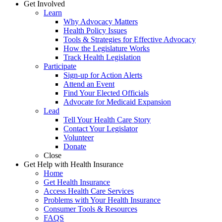
Get Involved
Learn
Why Advocacy Matters
Health Policy Issues
Tools & Strategies for Effective Advocacy
How the Legislature Works
Track Health Legislation
Participate
Sign-up for Action Alerts
Attend an Event
Find Your Elected Officials
Advocate for Medicaid Expansion
Lead
Tell Your Health Care Story
Contact Your Legislator
Volunteer
Donate
Close
Get Help with Health Insurance
Home
Get Health Insurance
Access Health Care Services
Problems with Your Health Insurance
Consumer Tools & Resources
FAQS