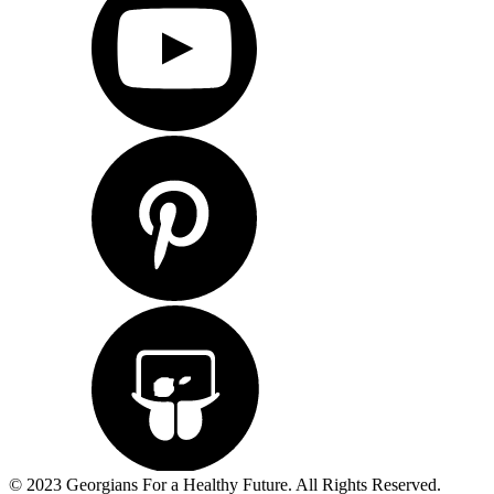
© 2023 Georgians For a Healthy Future. All Rights Reserved.