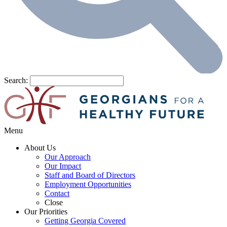
Search:
Menu
About Us
Our Approach
Our Impact
Staff and Board of Directors
Employment Opportunities
Contact
Close
Our Priorities
Getting Georgia Covered