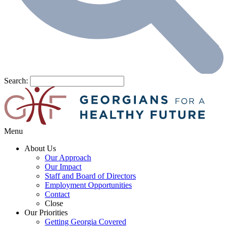
Search:
Menu
About Us
Our Approach
Our Impact
Staff and Board of Directors
Employment Opportunities
Contact
Close
Our Priorities
Getting Georgia Covered