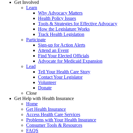
Get Involved
Learn
Why Advocacy Matters
Health Policy Issues
Tools & Strategies for Effective Advocacy
How the Legislature Works
Track Health Legislation
Participate
Sign-up for Action Alerts
Attend an Event
Find Your Elected Officials
Advocate for Medicaid Expansion
Lead
Tell Your Health Care Story
Contact Your Legislator
Volunteer
Donate
Close
Get Help with Health Insurance
Home
Get Health Insurance
Access Health Care Services
Problems with Your Health Insurance
Consumer Tools & Resources
FAQS