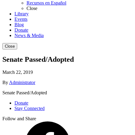
Recursos en Español
Close
Library
Events
Blog
Donate
News & Media
Close
Senate Passed/Adopted
March 22, 2019
By
Administrator
Senate Passed/Adopted
Donate
Stay Connected
Follow and Share