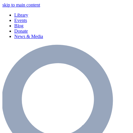
skip to main content
Library
Events
Blog
Donate
News & Media