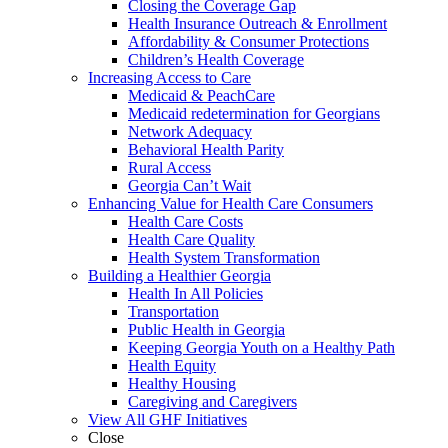
Closing the Coverage Gap
Health Insurance Outreach & Enrollment
Affordability & Consumer Protections
Children’s Health Coverage
Increasing Access to Care
Medicaid & PeachCare
Medicaid redetermination for Georgians
Network Adequacy
Behavioral Health Parity
Rural Access
Georgia Can’t Wait
Enhancing Value for Health Care Consumers
Health Care Costs
Health Care Quality
Health System Transformation
Building a Healthier Georgia
Health In All Policies
Transportation
Public Health in Georgia
Keeping Georgia Youth on a Healthy Path
Health Equity
Healthy Housing
Caregiving and Caregivers
View All GHF Initiatives
Close