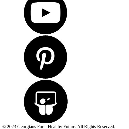
© 2023 Georgians For a Healthy Future. All Rights Reserved.