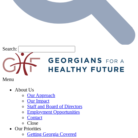
Search:
Menu
About Us
Our Approach
Our Impact
Staff and Board of Directors
Employment Opportunities
Contact
Close
Our Priorities
Getting Georgia Covered