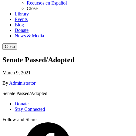
Recursos en Español
Close
Library
Events
Blog
Donate
News & Media
Close
Senate Passed/Adopted
March 9, 2021
By
Administrator
Senate Passed/Adopted
Donate
Stay Connected
Follow and Share