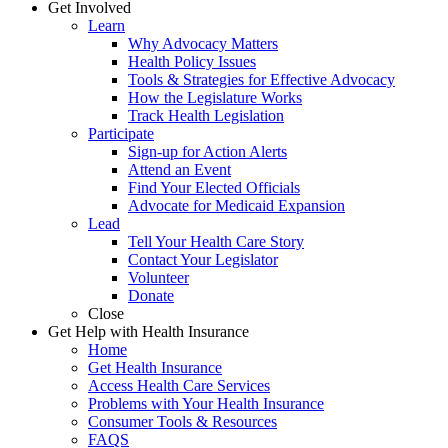
Get Involved
Learn
Why Advocacy Matters
Health Policy Issues
Tools & Strategies for Effective Advocacy
How the Legislature Works
Track Health Legislation
Participate
Sign-up for Action Alerts
Attend an Event
Find Your Elected Officials
Advocate for Medicaid Expansion
Lead
Tell Your Health Care Story
Contact Your Legislator
Volunteer
Donate
Close
Get Help with Health Insurance
Home
Get Health Insurance
Access Health Care Services
Problems with Your Health Insurance
Consumer Tools & Resources
FAQS