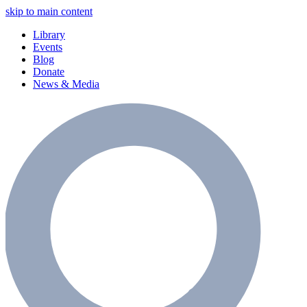
skip to main content
Library
Events
Blog
Donate
News & Media