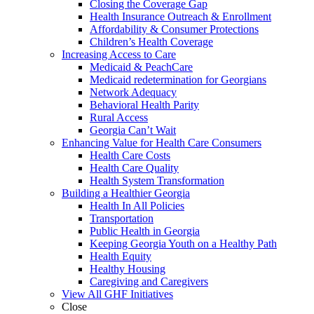
Closing the Coverage Gap
Health Insurance Outreach & Enrollment
Affordability & Consumer Protections
Children’s Health Coverage
Increasing Access to Care
Medicaid & PeachCare
Medicaid redetermination for Georgians
Network Adequacy
Behavioral Health Parity
Rural Access
Georgia Can’t Wait
Enhancing Value for Health Care Consumers
Health Care Costs
Health Care Quality
Health System Transformation
Building a Healthier Georgia
Health In All Policies
Transportation
Public Health in Georgia
Keeping Georgia Youth on a Healthy Path
Health Equity
Healthy Housing
Caregiving and Caregivers
View All GHF Initiatives
Close