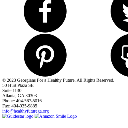
© 2023 Georgians For a Healthy Future. All Rights Reserved.
50 Hurt Plaza SE
Suite 1130
Atlanta, GA 30303
Phone: 404-567-5016
Fax: 404-935-9885
info@healthyfuturega.org