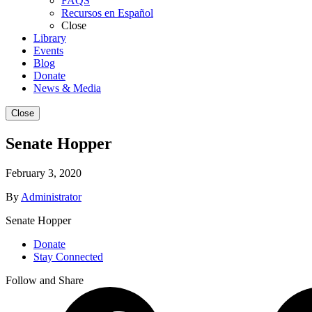
FAQS
Recursos en Español
Close
Library
Events
Blog
Donate
News & Media
Close
Senate Hopper
February 3, 2020
By
Administrator
Senate Hopper
Donate
Stay Connected
Follow and Share