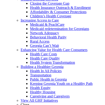
Closing the Coverage Gap
Health Insurance Outreach & Enrollment
Affordability & Consumer Protections
Children’s Health Coverage
Increasing Access to Care
Medicaid & PeachCare
Medicaid redetermination for Georgians
Network Adequacy
Behavioral Health Parity
Rural Access
Georgia Can’t Wait
Enhancing Value for Health Care Consumers
Health Care Costs
Health Care Quality
Health System Transformation
Building a Healthier Georgia
Health In All Policies
Transportation
Public Health in Georgia
Keeping Georgia Youth on a Healthy Path
Health Equity
Healthy Housing
Caregiving and Caregivers
View All GHF Initiatives
Close