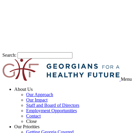
Search:
Menu
About Us
Our Approach
Our Impact
Staff and Board of Directors
Employment Opportunities
Contact
Close
Our Priorities
Getting Georgia Covered