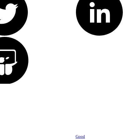
Powered by
Good