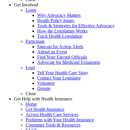
Get Involved
Learn
Why Advocacy Matters
Health Policy Issues
Tools & Strategies for Effective Advocacy
How the Legislature Works
Track Health Legislation
Participate
Sign-up for Action Alerts
Attend an Event
Find Your Elected Officials
Advocate for Medicaid Expansion
Lead
Tell Your Health Care Story
Contact Your Legislator
Volunteer
Donate
Close
Get Help with Health Insurance
Home
Get Health Insurance
Access Health Care Services
Problems with Your Health Insurance
Consumer Tools & Resources