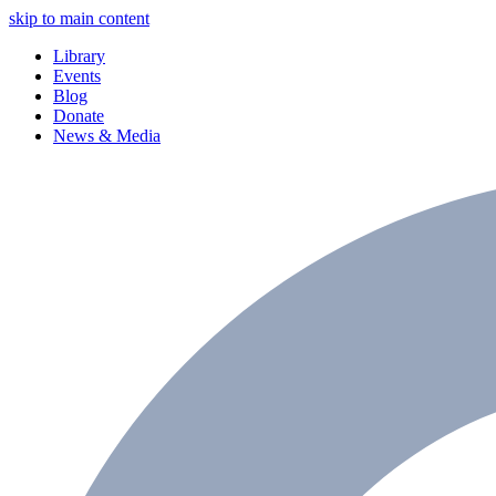
skip to main content
Library
Events
Blog
Donate
News & Media