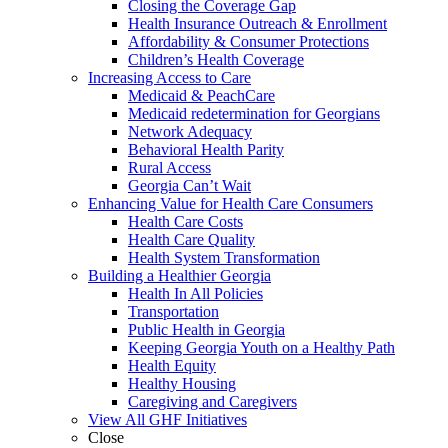
Closing the Coverage Gap
Health Insurance Outreach & Enrollment
Affordability & Consumer Protections
Children’s Health Coverage
Increasing Access to Care
Medicaid & PeachCare
Medicaid redetermination for Georgians
Network Adequacy
Behavioral Health Parity
Rural Access
Georgia Can’t Wait
Enhancing Value for Health Care Consumers
Health Care Costs
Health Care Quality
Health System Transformation
Building a Healthier Georgia
Health In All Policies
Transportation
Public Health in Georgia
Keeping Georgia Youth on a Healthy Path
Health Equity
Healthy Housing
Caregiving and Caregivers
View All GHF Initiatives
Close