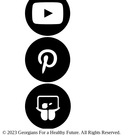
© 2023 Georgians For a Healthy Future. All Rights Reserved.