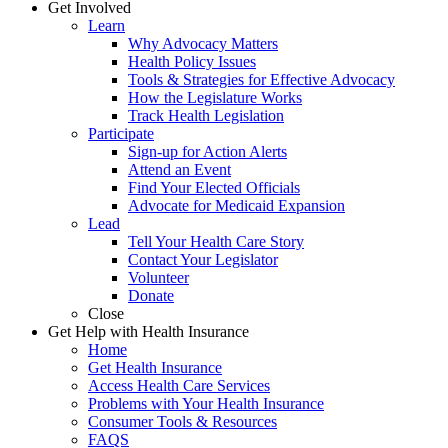
Get Involved
Learn
Why Advocacy Matters
Health Policy Issues
Tools & Strategies for Effective Advocacy
How the Legislature Works
Track Health Legislation
Participate
Sign-up for Action Alerts
Attend an Event
Find Your Elected Officials
Advocate for Medicaid Expansion
Lead
Tell Your Health Care Story
Contact Your Legislator
Volunteer
Donate
Close
Get Help with Health Insurance
Home
Get Health Insurance
Access Health Care Services
Problems with Your Health Insurance
Consumer Tools & Resources
FAQS