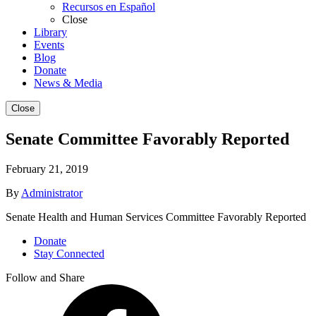
Recursos en Español
Close
Library
Events
Blog
Donate
News & Media
Close
Senate Committee Favorably Reported
February 21, 2019
By
Administrator
Senate Health and Human Services Committee Favorably Reported
Donate
Stay Connected
Follow and Share