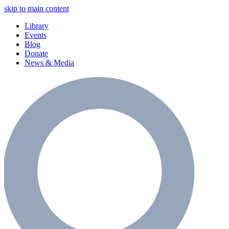
skip to main content
Library
Events
Blog
Donate
News & Media