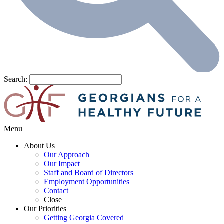
Search:
Menu
About Us
Our Approach
Our Impact
Staff and Board of Directors
Employment Opportunities
Contact
Close
Our Priorities
Getting Georgia Covered