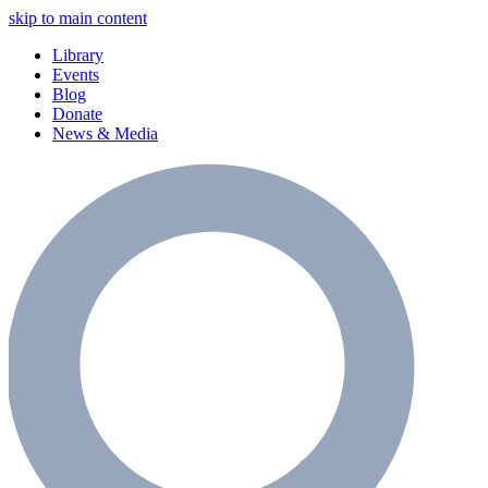
skip to main content
Library
Events
Blog
Donate
News & Media