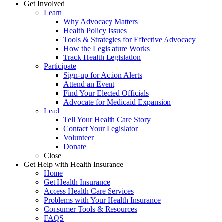
Get Involved
Learn
Why Advocacy Matters
Health Policy Issues
Tools & Strategies for Effective Advocacy
How the Legislature Works
Track Health Legislation
Participate
Sign-up for Action Alerts
Attend an Event
Find Your Elected Officials
Advocate for Medicaid Expansion
Lead
Tell Your Health Care Story
Contact Your Legislator
Volunteer
Donate
Close
Get Help with Health Insurance
Home
Get Health Insurance
Access Health Care Services
Problems with Your Health Insurance
Consumer Tools & Resources
FAQS