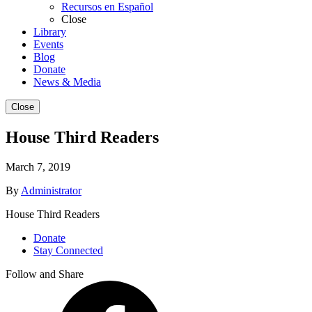
Recursos en Español
Close
Library
Events
Blog
Donate
News & Media
Close
House Third Readers
March 7, 2019
By
Administrator
House Third Readers
Donate
Stay Connected
Follow and Share