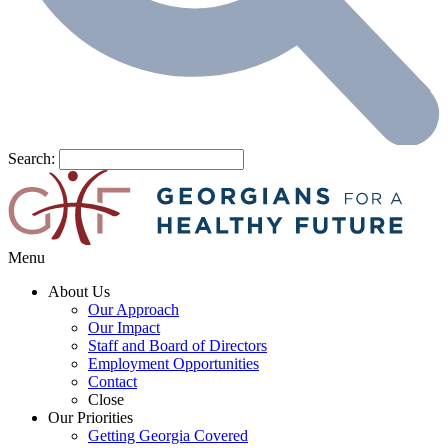
Search:
Menu
About Us
Our Approach
Our Impact
Staff and Board of Directors
Employment Opportunities
Contact
Close
Our Priorities
Getting Georgia Covered