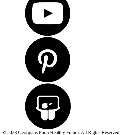
© 2023 Georgians For a Healthy Future. All Rights Reserved.