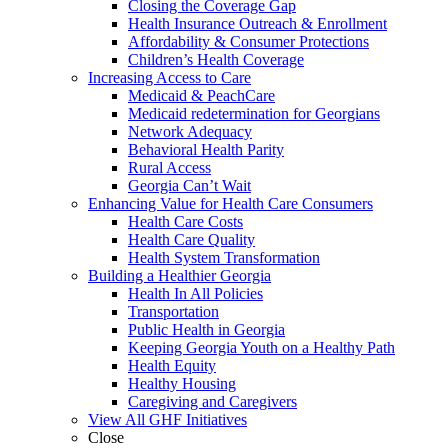
Closing the Coverage Gap
Health Insurance Outreach & Enrollment
Affordability & Consumer Protections
Children’s Health Coverage
Increasing Access to Care
Medicaid & PeachCare
Medicaid redetermination for Georgians
Network Adequacy
Behavioral Health Parity
Rural Access
Georgia Can’t Wait
Enhancing Value for Health Care Consumers
Health Care Costs
Health Care Quality
Health System Transformation
Building a Healthier Georgia
Health In All Policies
Transportation
Public Health in Georgia
Keeping Georgia Youth on a Healthy Path
Health Equity
Healthy Housing
Caregiving and Caregivers
View All GHF Initiatives
Close