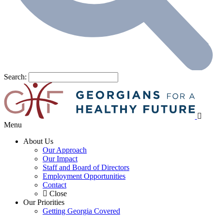
Search:
Menu
About Us
Our Approach
Our Impact
Staff and Board of Directors
Employment Opportunities
Contact
Close
Our Priorities
Getting Georgia Covered