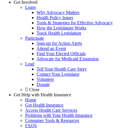
Get Involved
Learn
Why Advocacy Matters
Health Policy Issues
Tools & Strategies for Effective Advocacy
How the Legislature Works
Track Health Legislation
Participate
Sign-up for Action Alerts
Attend an Event
Find Your Elected Officials
Advocate for Medicaid Expansion
Lead
Tell Your Health Care Story
Contact Your Legislator
Volunteer
Donate
Close
Get Help with Health Insurance
Home
Get Health Insurance
Access Health Care Services
Problems with Your Health Insurance
Consumer Tools & Resources
FAQS