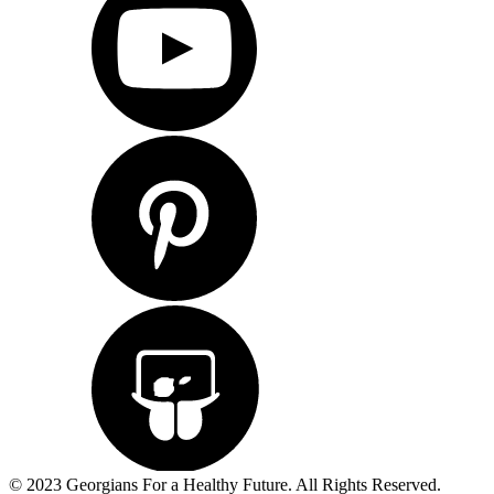
© 2023 Georgians For a Healthy Future. All Rights Reserved.