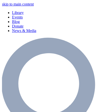
skip to main content
Library
Events
Blog
Donate
News & Media