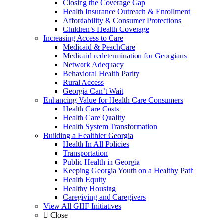
Closing the Coverage Gap
Health Insurance Outreach & Enrollment
Affordability & Consumer Protections
Children’s Health Coverage
Increasing Access to Care
Medicaid & PeachCare
Medicaid redetermination for Georgians
Network Adequacy
Behavioral Health Parity
Rural Access
Georgia Can’t Wait
Enhancing Value for Health Care Consumers
Health Care Costs
Health Care Quality
Health System Transformation
Building a Healthier Georgia
Health In All Policies
Transportation
Public Health in Georgia
Keeping Georgia Youth on a Healthy Path
Health Equity
Healthy Housing
Caregiving and Caregivers
View All GHF Initiatives
Close