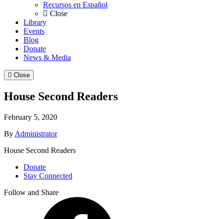
Recursos en Español
Close
Library
Events
Blog
Donate
News & Media
Close
House Second Readers
February 5, 2020
By
Administrator
House Second Readers
Donate
Stay Connected
Follow and Share