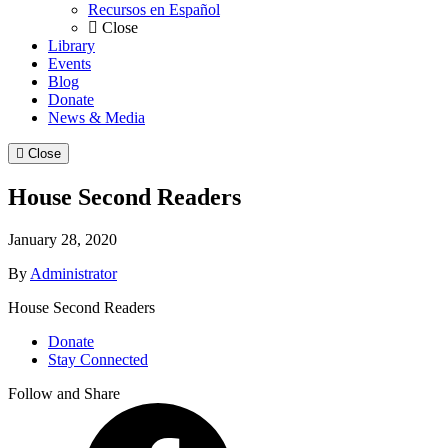
Recursos en Español
Close
Library
Events
Blog
Donate
News & Media
Close
House Second Readers
January 28, 2020
By
Administrator
House Second Readers
Donate
Stay Connected
Follow and Share