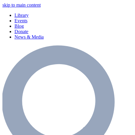
skip to main content
Library
Events
Blog
Donate
News & Media