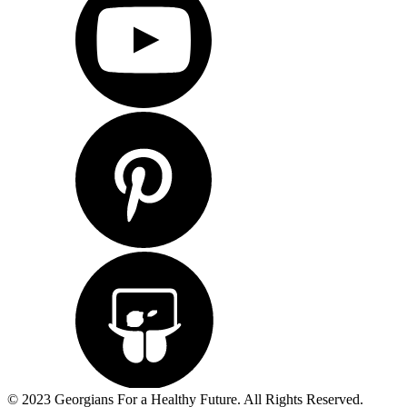
© 2023 Georgians For a Healthy Future. All Rights Reserved.