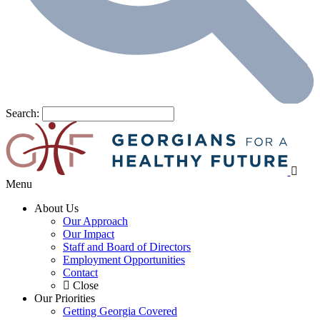
Search:
Menu
About Us
Our Approach
Our Impact
Staff and Board of Directors
Employment Opportunities
Contact
Close
Our Priorities
Getting Georgia Covered