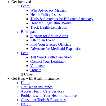
Get Involved
Learn
Why Advocacy Matters
Health Policy Issues
Tools & Strategies for Effective Advocacy
How the Legislature Works
Track Health Legislation
Participate
Sign-up for Action Alerts
Attend an Event
Find Your Elected Officials
Advocate for Medicaid Expansion
Lead
Tell Your Health Care Story
Contact Your Legislator
Volunteer
Donate
Close
Get Help with Health Insurance
Home
Get Health Insurance
Access Health Care Services
Problems with Your Health Insurance
Consumer Tools & Resources
FAQS