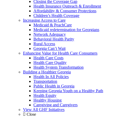
Closing the Coverage Gap
Health Insurance Outreach & Enrollment
Affordability & Consumer Protections
Children’s Health Coverage
Increasing Access to Care
Medicaid & PeachCare
Medicaid redetermination for Georgians
Network Adequacy
Behavioral Health Parity
Rural Access
Georgia Can’t Wait
Enhancing Value for Health Care Consumers
Health Care Costs
Health Care Quality
Health System Transformation
Building a Healthier Georgia
Health In All Policies
Transportation
Public Health in Georgia
Keeping Georgia Youth on a Healthy Path
Health Equity
Healthy Housing
Caregiving and Caregivers
View All GHF Initiatives
Close