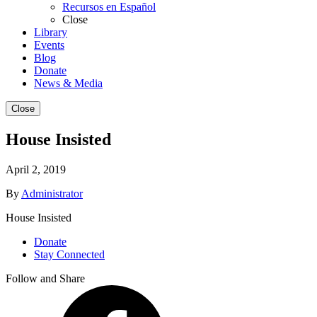
Recursos en Español
Close
Library
Events
Blog
Donate
News & Media
Close
House Insisted
April 2, 2019
By
Administrator
House Insisted
Donate
Stay Connected
Follow and Share