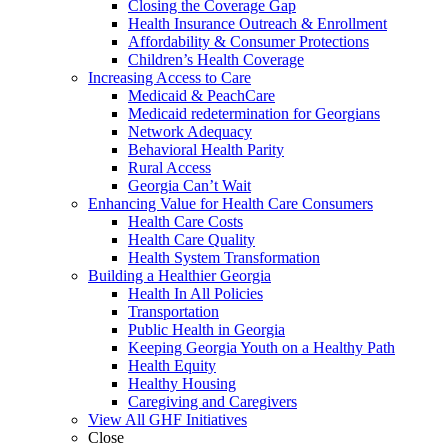
Closing the Coverage Gap
Health Insurance Outreach & Enrollment
Affordability & Consumer Protections
Children’s Health Coverage
Increasing Access to Care
Medicaid & PeachCare
Medicaid redetermination for Georgians
Network Adequacy
Behavioral Health Parity
Rural Access
Georgia Can’t Wait
Enhancing Value for Health Care Consumers
Health Care Costs
Health Care Quality
Health System Transformation
Building a Healthier Georgia
Health In All Policies
Transportation
Public Health in Georgia
Keeping Georgia Youth on a Healthy Path
Health Equity
Healthy Housing
Caregiving and Caregivers
View All GHF Initiatives
Close