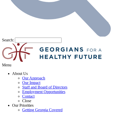
Search:
Menu
About Us
Our Approach
Our Impact
Staff and Board of Directors
Employment Opportunities
Contact
Close
Our Priorities
Getting Georgia Covered