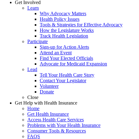
Get Involved
Learn
Why Advocacy Matters
Health Policy Issues
Tools & Strategies for Effective Advocacy
How the Legislature Works
Track Health Legislation
Participate
Sign-up for Action Alerts
Attend an Event
Find Your Elected Officials
Advocate for Medicaid Expansion
Lead
Tell Your Health Care Story
Contact Your Legislator
Volunteer
Donate
Close
Get Help with Health Insurance
Home
Get Health Insurance
Access Health Care Services
Problems with Your Health Insurance
Consumer Tools & Resources
FAQS