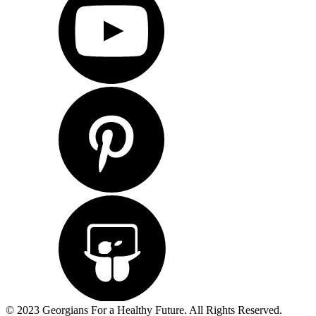
© 2023 Georgians For a Healthy Future. All Rights Reserved.