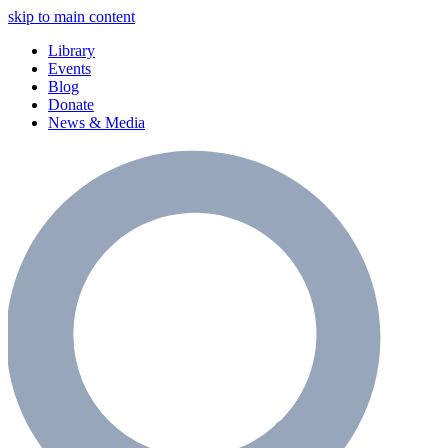
skip to main content
Library
Events
Blog
Donate
News & Media