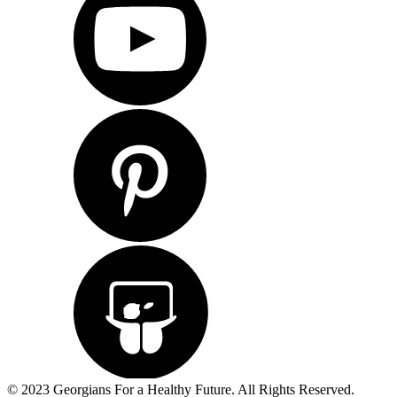
© 2023 Georgians For a Healthy Future. All Rights Reserved.