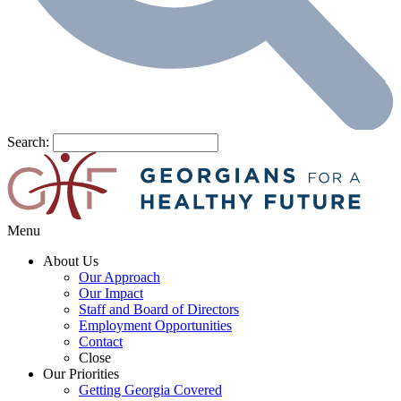
Search:
Menu
About Us
Our Approach
Our Impact
Staff and Board of Directors
Employment Opportunities
Contact
Close
Our Priorities
Getting Georgia Covered