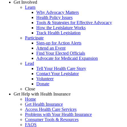
Get Involved
Learn
Why Advocacy Matters
Health Policy Issues
Tools & Strategies for Effective Advocacy
How the Legislature Works
Track Health Legislation
Participate
Sign-up for Action Alerts
Attend an Event
Find Your Elected Officials
Advocate for Medicaid Expansion
Lead
Tell Your Health Care Story
Contact Your Legislator
Volunteer
Donate
Close
Get Help with Health Insurance
Home
Get Health Insurance
Access Health Care Services
Problems with Your Health Insurance
Consumer Tools & Resources
FAQS