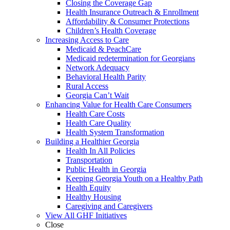
Closing the Coverage Gap
Health Insurance Outreach & Enrollment
Affordability & Consumer Protections
Children’s Health Coverage
Increasing Access to Care
Medicaid & PeachCare
Medicaid redetermination for Georgians
Network Adequacy
Behavioral Health Parity
Rural Access
Georgia Can’t Wait
Enhancing Value for Health Care Consumers
Health Care Costs
Health Care Quality
Health System Transformation
Building a Healthier Georgia
Health In All Policies
Transportation
Public Health in Georgia
Keeping Georgia Youth on a Healthy Path
Health Equity
Healthy Housing
Caregiving and Caregivers
View All GHF Initiatives
Close