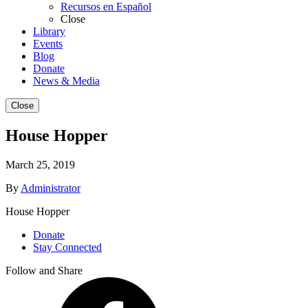
Recursos en Español
Close
Library
Events
Blog
Donate
News & Media
Close
House Hopper
March 25, 2019
By
Administrator
House Hopper
Donate
Stay Connected
Follow and Share