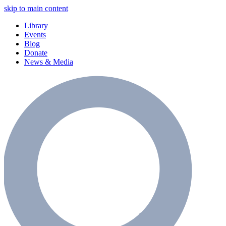
skip to main content
Library
Events
Blog
Donate
News & Media