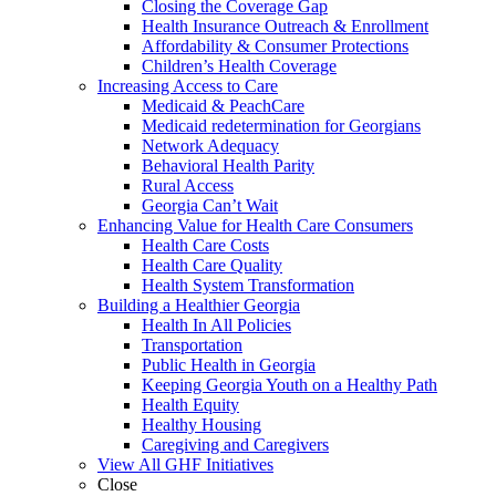
Closing the Coverage Gap
Health Insurance Outreach & Enrollment
Affordability & Consumer Protections
Children’s Health Coverage
Increasing Access to Care
Medicaid & PeachCare
Medicaid redetermination for Georgians
Network Adequacy
Behavioral Health Parity
Rural Access
Georgia Can’t Wait
Enhancing Value for Health Care Consumers
Health Care Costs
Health Care Quality
Health System Transformation
Building a Healthier Georgia
Health In All Policies
Transportation
Public Health in Georgia
Keeping Georgia Youth on a Healthy Path
Health Equity
Healthy Housing
Caregiving and Caregivers
View All GHF Initiatives
Close