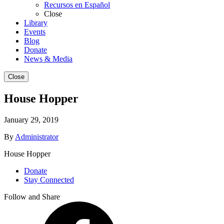
Recursos en Español
Close
Library
Events
Blog
Donate
News & Media
Close
House Hopper
January 29, 2019
By
Administrator
House Hopper
Donate
Stay Connected
Follow and Share