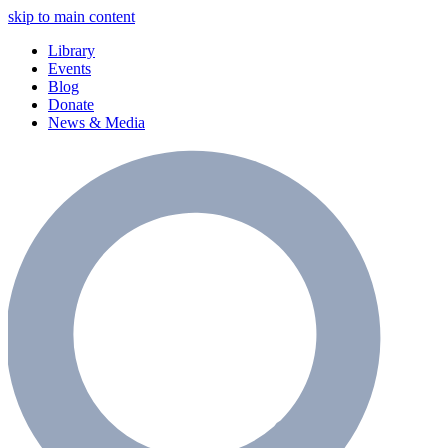
skip to main content
Library
Events
Blog
Donate
News & Media