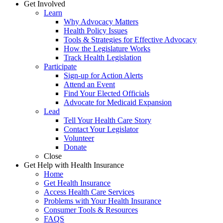
Get Involved
Learn
Why Advocacy Matters
Health Policy Issues
Tools & Strategies for Effective Advocacy
How the Legislature Works
Track Health Legislation
Participate
Sign-up for Action Alerts
Attend an Event
Find Your Elected Officials
Advocate for Medicaid Expansion
Lead
Tell Your Health Care Story
Contact Your Legislator
Volunteer
Donate
Close
Get Help with Health Insurance
Home
Get Health Insurance
Access Health Care Services
Problems with Your Health Insurance
Consumer Tools & Resources
FAQS