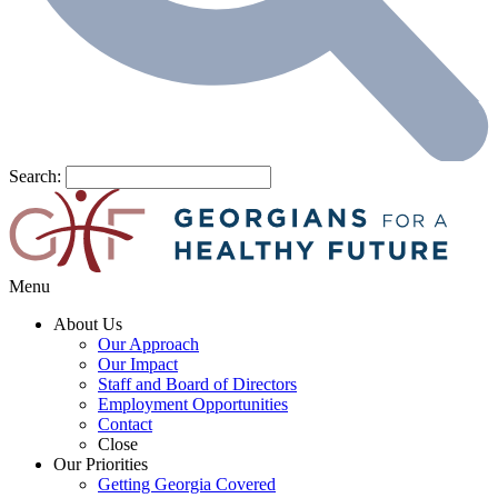
Search:
Menu
About Us
Our Approach
Our Impact
Staff and Board of Directors
Employment Opportunities
Contact
Close
Our Priorities
Getting Georgia Covered