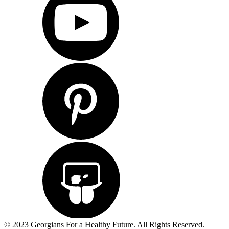
© 2023 Georgians For a Healthy Future. All Rights Reserved.