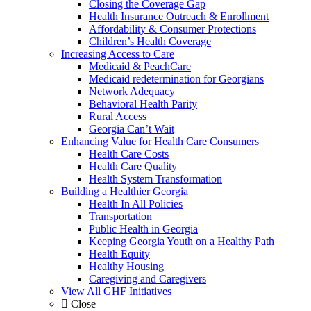
Closing the Coverage Gap
Health Insurance Outreach & Enrollment
Affordability & Consumer Protections
Children’s Health Coverage
Increasing Access to Care
Medicaid & PeachCare
Medicaid redetermination for Georgians
Network Adequacy
Behavioral Health Parity
Rural Access
Georgia Can’t Wait
Enhancing Value for Health Care Consumers
Health Care Costs
Health Care Quality
Health System Transformation
Building a Healthier Georgia
Health In All Policies
Transportation
Public Health in Georgia
Keeping Georgia Youth on a Healthy Path
Health Equity
Healthy Housing
Caregiving and Caregivers
View All GHF Initiatives
Close