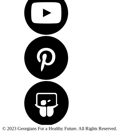
© 2023 Georgians For a Healthy Future. All Rights Reserved.