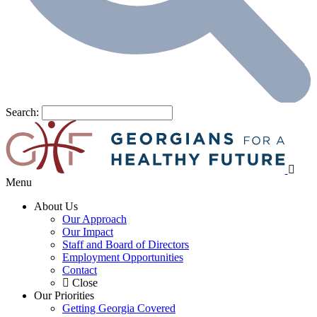
Search:
Menu
About Us
Our Approach
Our Impact
Staff and Board of Directors
Employment Opportunities
Contact
Close
Our Priorities
Getting Georgia Covered