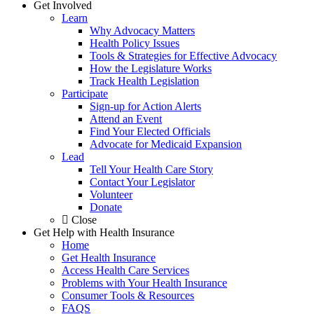
Get Involved
Learn
Why Advocacy Matters
Health Policy Issues
Tools & Strategies for Effective Advocacy
How the Legislature Works
Track Health Legislation
Participate
Sign-up for Action Alerts
Attend an Event
Find Your Elected Officials
Advocate for Medicaid Expansion
Lead
Tell Your Health Care Story
Contact Your Legislator
Volunteer
Donate
Close
Get Help with Health Insurance
Home
Get Health Insurance
Access Health Care Services
Problems with Your Health Insurance
Consumer Tools & Resources
FAQS