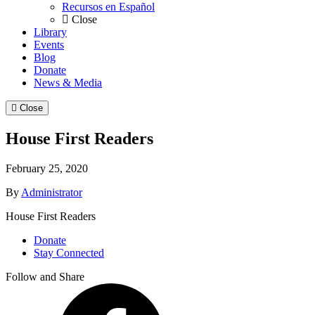
Recursos en Español
Close
Library
Events
Blog
Donate
News & Media
Close
House First Readers
February 25, 2020
By
Administrator
House First Readers
Donate
Stay Connected
Follow and Share