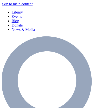
skip to main content
Library
Events
Blog
Donate
News & Media