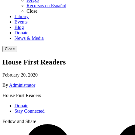
FAQS
Recursos en Español
Close
Library
Events
Blog
Donate
News & Media
Close
House First Readers
February 20, 2020
By
Administrator
House First Readers
Donate
Stay Connected
Follow and Share