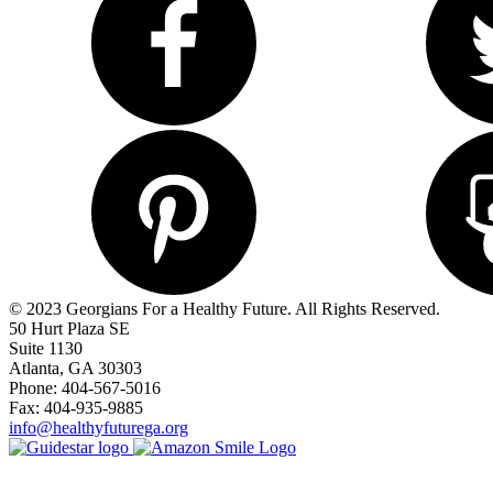
© 2023 Georgians For a Healthy Future. All Rights Reserved.
50 Hurt Plaza SE
Suite 1130
Atlanta, GA 30303
Phone: 404-567-5016
Fax: 404-935-9885
info@healthyfuturega.org