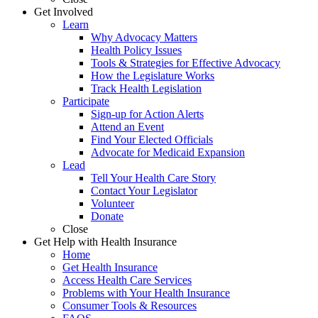
Get Involved
Learn
Why Advocacy Matters
Health Policy Issues
Tools & Strategies for Effective Advocacy
How the Legislature Works
Track Health Legislation
Participate
Sign-up for Action Alerts
Attend an Event
Find Your Elected Officials
Advocate for Medicaid Expansion
Lead
Tell Your Health Care Story
Contact Your Legislator
Volunteer
Donate
Close
Get Help with Health Insurance
Home
Get Health Insurance
Access Health Care Services
Problems with Your Health Insurance
Consumer Tools & Resources