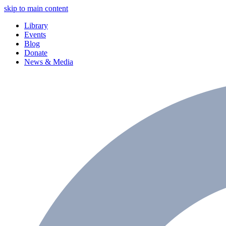
skip to main content
Library
Events
Blog
Donate
News & Media