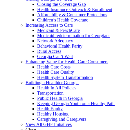
Closing the Coverage Gap
Health Insurance Outreach & Enrollment
Affordability & Consumer Protections
Children’s Health Coverage
Increasing Access to Care
Medicaid & PeachCare
Medicaid redetermination for Georgians
Network Adequacy
Behavioral Health Parity
Rural Access
Georgia Can’t Wait
Enhancing Value for Health Care Consumers
Health Care Costs
Health Care Quality
Health System Transformation
Building a Healthier Georgia
Health In All Policies
Transportation
Public Health in Georgia
Keeping Georgia Youth on a Healthy Path
Health Equity
Healthy Housing
Caregiving and Caregivers
View All GHF Initiatives
Close