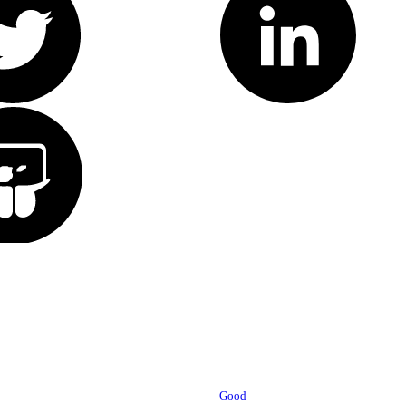
Powered by
Good