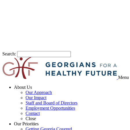
Search:
Menu
About Us
Our Approach
Our Impact
Staff and Board of Directors
Employment Opportunities
Contact
Close
Our Priorities
Getting Georgia Covered