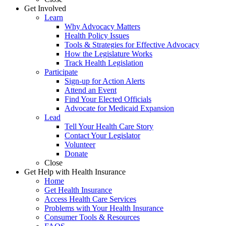
Get Involved
Learn
Why Advocacy Matters
Health Policy Issues
Tools & Strategies for Effective Advocacy
How the Legislature Works
Track Health Legislation
Participate
Sign-up for Action Alerts
Attend an Event
Find Your Elected Officials
Advocate for Medicaid Expansion
Lead
Tell Your Health Care Story
Contact Your Legislator
Volunteer
Donate
Close
Get Help with Health Insurance
Home
Get Health Insurance
Access Health Care Services
Problems with Your Health Insurance
Consumer Tools & Resources