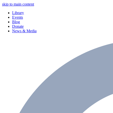
skip to main content
Library
Events
Blog
Donate
News & Media