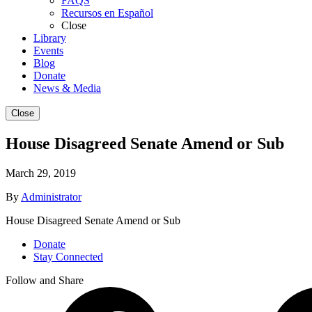
FAQS
Recursos en Español
Close
Library
Events
Blog
Donate
News & Media
Close
House Disagreed Senate Amend or Sub
March 29, 2019
By
Administrator
House Disagreed Senate Amend or Sub
Donate
Stay Connected
Follow and Share