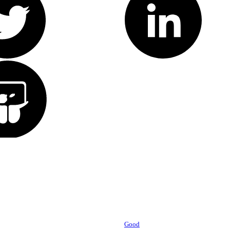
Powered by
Good