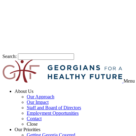
Search:
Menu
About Us
Our Approach
Our Impact
Staff and Board of Directors
Employment Opportunities
Contact
Close
Our Priorities
Getting Georgia Covered