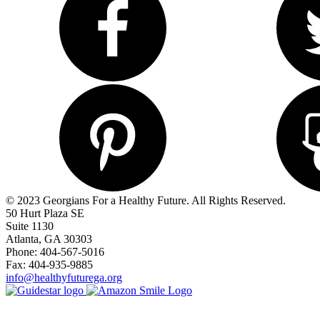
© 2023 Georgians For a Healthy Future. All Rights Reserved.
50 Hurt Plaza SE
Suite 1130
Atlanta, GA 30303
Phone: 404-567-5016
Fax: 404-935-9885
info@healthyfuturega.org