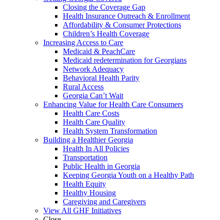
Closing the Coverage Gap
Health Insurance Outreach & Enrollment
Affordability & Consumer Protections
Children’s Health Coverage
Increasing Access to Care
Medicaid & PeachCare
Medicaid redetermination for Georgians
Network Adequacy
Behavioral Health Parity
Rural Access
Georgia Can’t Wait
Enhancing Value for Health Care Consumers
Health Care Costs
Health Care Quality
Health System Transformation
Building a Healthier Georgia
Health In All Policies
Transportation
Public Health in Georgia
Keeping Georgia Youth on a Healthy Path
Health Equity
Healthy Housing
Caregiving and Caregivers
View All GHF Initiatives
Close