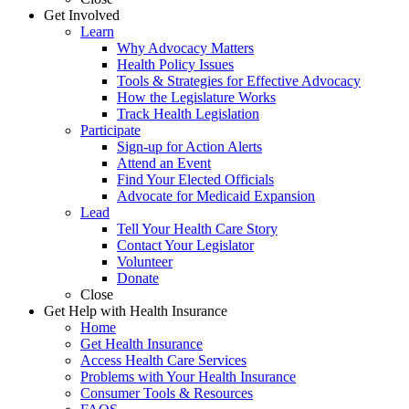
Get Involved
Learn
Why Advocacy Matters
Health Policy Issues
Tools & Strategies for Effective Advocacy
How the Legislature Works
Track Health Legislation
Participate
Sign-up for Action Alerts
Attend an Event
Find Your Elected Officials
Advocate for Medicaid Expansion
Lead
Tell Your Health Care Story
Contact Your Legislator
Volunteer
Donate
Close
Get Help with Health Insurance
Home
Get Health Insurance
Access Health Care Services
Problems with Your Health Insurance
Consumer Tools & Resources