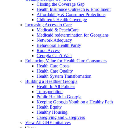
Closing the Coverage Gap
Health Insurance Outreach & Enrollment
Affordability & Consumer Protections
Children’s Health Coverage
Increasing Access to Care
Medicaid & PeachCare
Medicaid redetermination for Georgians
Network Adequacy
Behavioral Health Parity
Rural Access
Georgia Can’t Wait
Enhancing Value for Health Care Consumers
Health Care Costs
Health Care Quality
Health System Transformation
Building a Healthier Georgia
Health In All Policies
Transportation
Public Health in Georgia
Keeping Georgia Youth on a Healthy Path
Health Equity
Healthy Housing
Caregiving and Caregivers
View All GHF Initiatives
Close