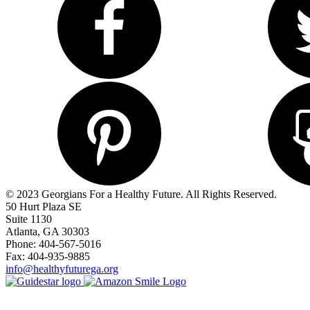
© 2023 Georgians For a Healthy Future. All Rights Reserved.
50 Hurt Plaza SE
Suite 1130
Atlanta, GA 30303
Phone: 404-567-5016
Fax: 404-935-9885
info@healthyfuturega.org