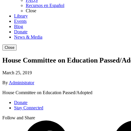
FAQS
Recursos en Español
Close
Library
Events
Blog
Donate
News & Media
Close
House Committee on Education Passed/Ad
March 25, 2019
By
Administrator
House Committee on Education Passed/Adopted
Donate
Stay Connected
Follow and Share