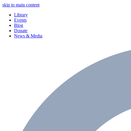
skip to main content
Library
Events
Blog
Donate
News & Media