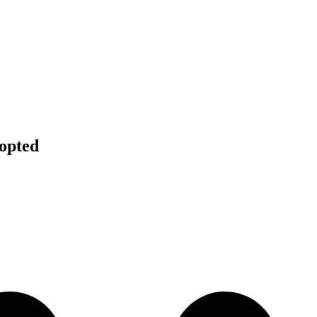
opted