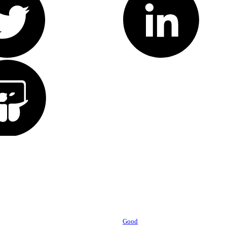
Powered by
Good