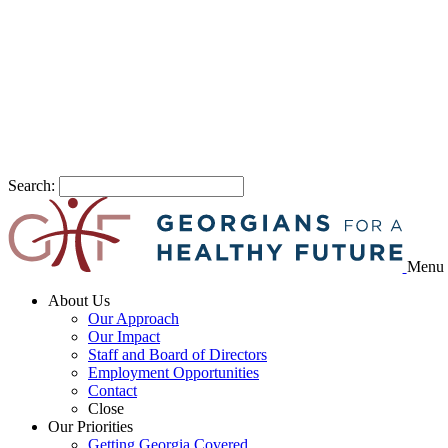
Search:
Menu
About Us
Our Approach
Our Impact
Staff and Board of Directors
Employment Opportunities
Contact
Close
Our Priorities
Getting Georgia Covered