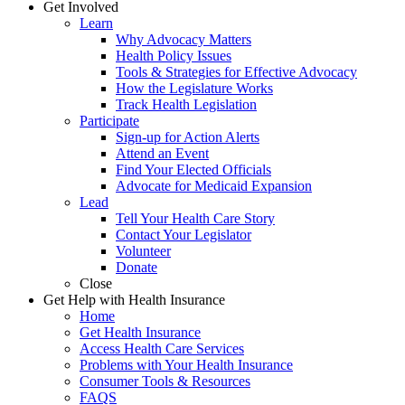
Get Involved
Learn
Why Advocacy Matters
Health Policy Issues
Tools & Strategies for Effective Advocacy
How the Legislature Works
Track Health Legislation
Participate
Sign-up for Action Alerts
Attend an Event
Find Your Elected Officials
Advocate for Medicaid Expansion
Lead
Tell Your Health Care Story
Contact Your Legislator
Volunteer
Donate
Close
Get Help with Health Insurance
Home
Get Health Insurance
Access Health Care Services
Problems with Your Health Insurance
Consumer Tools & Resources
FAQS