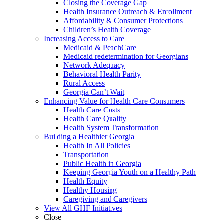
Closing the Coverage Gap
Health Insurance Outreach & Enrollment
Affordability & Consumer Protections
Children’s Health Coverage
Increasing Access to Care
Medicaid & PeachCare
Medicaid redetermination for Georgians
Network Adequacy
Behavioral Health Parity
Rural Access
Georgia Can’t Wait
Enhancing Value for Health Care Consumers
Health Care Costs
Health Care Quality
Health System Transformation
Building a Healthier Georgia
Health In All Policies
Transportation
Public Health in Georgia
Keeping Georgia Youth on a Healthy Path
Health Equity
Healthy Housing
Caregiving and Caregivers
View All GHF Initiatives
Close