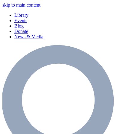
skip to main content
Library
Events
Blog
Donate
News & Media