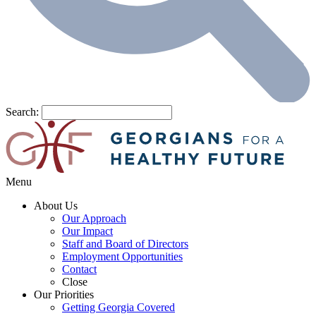
Search:
Menu
About Us
Our Approach
Our Impact
Staff and Board of Directors
Employment Opportunities
Contact
Close
Our Priorities
Getting Georgia Covered