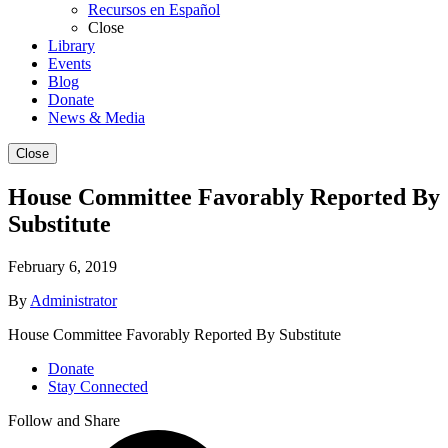
Recursos en Español
Close
Library
Events
Blog
Donate
News & Media
Close
House Committee Favorably Reported By
Substitute
February 6, 2019
By
Administrator
House Committee Favorably Reported By Substitute
Donate
Stay Connected
Follow and Share