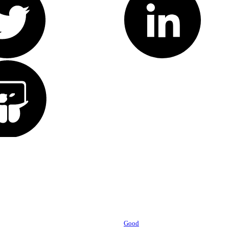
Powered by
Good