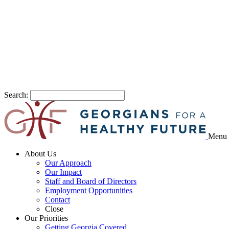
Search:
Menu
About Us
Our Approach
Our Impact
Staff and Board of Directors
Employment Opportunities
Contact
Close
Our Priorities
Getting Georgia Covered