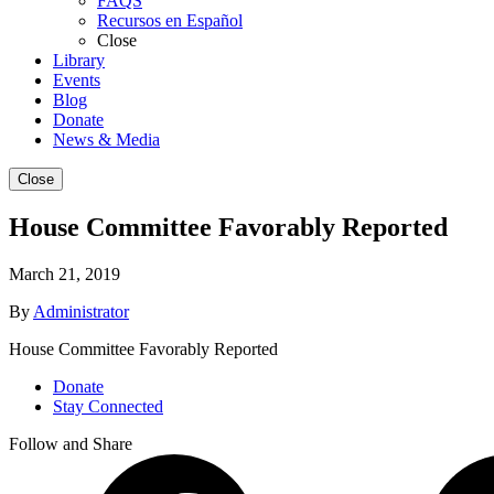
FAQS
Recursos en Español
Close
Library
Events
Blog
Donate
News & Media
Close
House Committee Favorably Reported
March 21, 2019
By
Administrator
House Committee Favorably Reported
Donate
Stay Connected
Follow and Share