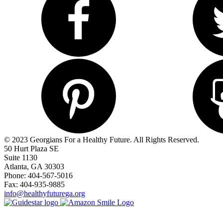
© 2023 Georgians For a Healthy Future. All Rights Reserved.
50 Hurt Plaza SE
Suite 1130
Atlanta, GA 30303
Phone: 404-567-5016
Fax: 404-935-9885
info@healthyfuturega.org