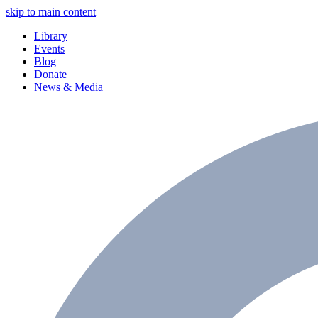
skip to main content
Library
Events
Blog
Donate
News & Media