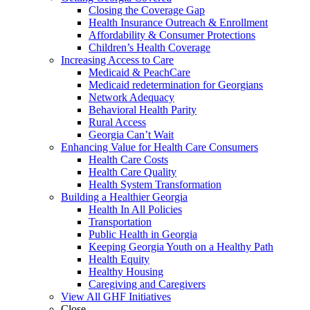
Closing the Coverage Gap
Health Insurance Outreach & Enrollment
Affordability & Consumer Protections
Children’s Health Coverage
Increasing Access to Care
Medicaid & PeachCare
Medicaid redetermination for Georgians
Network Adequacy
Behavioral Health Parity
Rural Access
Georgia Can’t Wait
Enhancing Value for Health Care Consumers
Health Care Costs
Health Care Quality
Health System Transformation
Building a Healthier Georgia
Health In All Policies
Transportation
Public Health in Georgia
Keeping Georgia Youth on a Healthy Path
Health Equity
Healthy Housing
Caregiving and Caregivers
View All GHF Initiatives
Close