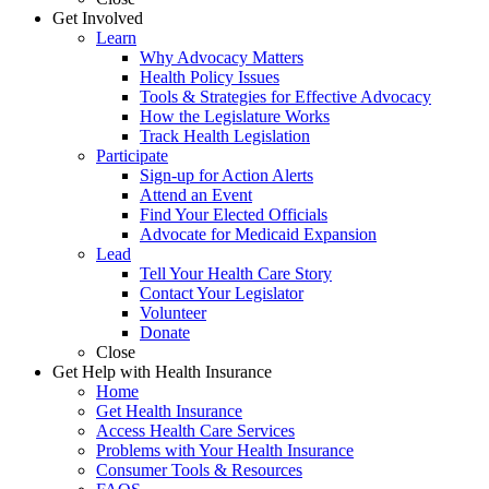
Get Involved
Learn
Why Advocacy Matters
Health Policy Issues
Tools & Strategies for Effective Advocacy
How the Legislature Works
Track Health Legislation
Participate
Sign-up for Action Alerts
Attend an Event
Find Your Elected Officials
Advocate for Medicaid Expansion
Lead
Tell Your Health Care Story
Contact Your Legislator
Volunteer
Donate
Close
Get Help with Health Insurance
Home
Get Health Insurance
Access Health Care Services
Problems with Your Health Insurance
Consumer Tools & Resources