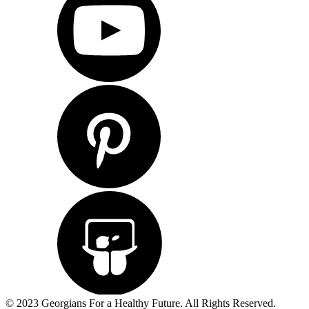
© 2023 Georgians For a Healthy Future. All Rights Reserved.