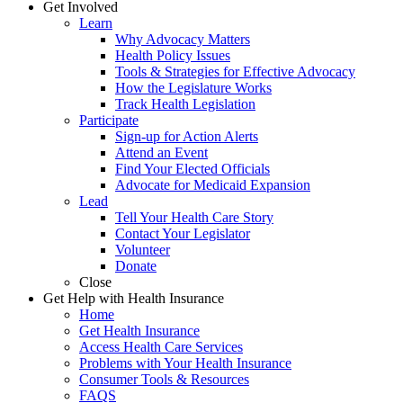
Get Involved
Learn
Why Advocacy Matters
Health Policy Issues
Tools & Strategies for Effective Advocacy
How the Legislature Works
Track Health Legislation
Participate
Sign-up for Action Alerts
Attend an Event
Find Your Elected Officials
Advocate for Medicaid Expansion
Lead
Tell Your Health Care Story
Contact Your Legislator
Volunteer
Donate
Close
Get Help with Health Insurance
Home
Get Health Insurance
Access Health Care Services
Problems with Your Health Insurance
Consumer Tools & Resources
FAQS