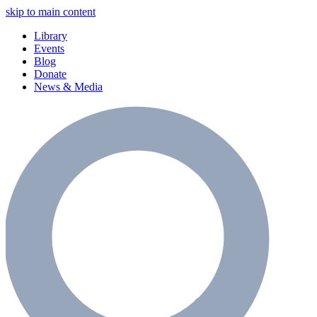
skip to main content
Library
Events
Blog
Donate
News & Media