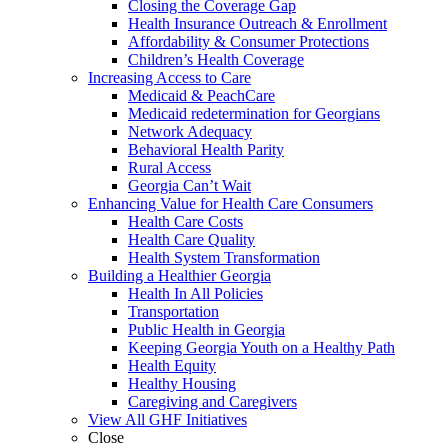
Closing the Coverage Gap
Health Insurance Outreach & Enrollment
Affordability & Consumer Protections
Children’s Health Coverage
Increasing Access to Care
Medicaid & PeachCare
Medicaid redetermination for Georgians
Network Adequacy
Behavioral Health Parity
Rural Access
Georgia Can’t Wait
Enhancing Value for Health Care Consumers
Health Care Costs
Health Care Quality
Health System Transformation
Building a Healthier Georgia
Health In All Policies
Transportation
Public Health in Georgia
Keeping Georgia Youth on a Healthy Path
Health Equity
Healthy Housing
Caregiving and Caregivers
View All GHF Initiatives
Close