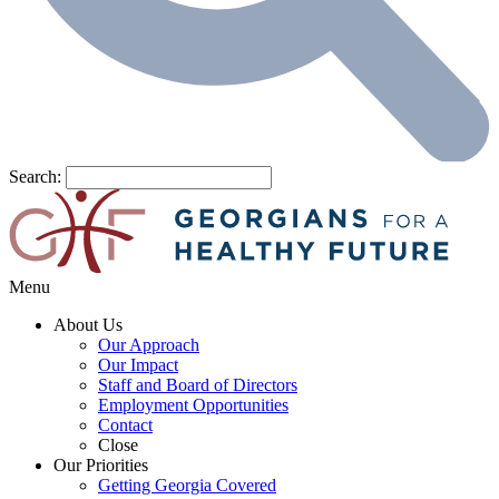
Search:
Menu
About Us
Our Approach
Our Impact
Staff and Board of Directors
Employment Opportunities
Contact
Close
Our Priorities
Getting Georgia Covered