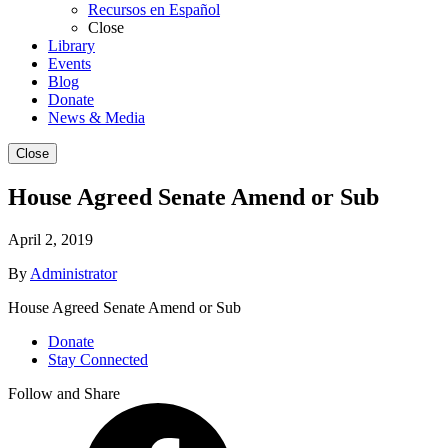
Recursos en Español
Close
Library
Events
Blog
Donate
News & Media
Close
House Agreed Senate Amend or Sub
April 2, 2019
By
Administrator
House Agreed Senate Amend or Sub
Donate
Stay Connected
Follow and Share