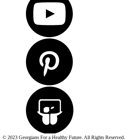
© 2023 Georgians For a Healthy Future. All Rights Reserved.