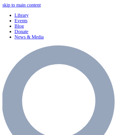
skip to main content
Library
Events
Blog
Donate
News & Media