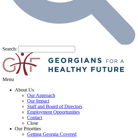
Search:
Menu
About Us
Our Approach
Our Impact
Staff and Board of Directors
Employment Opportunities
Contact
Close
Our Priorities
Getting Georgia Covered