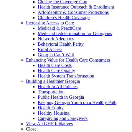
Closing the Coverage Gap
Health Insurance Outreach & Enrollment
Affordability & Consumer Protections
Children’s Health Coverage
Increasing Access to Care
Medicaid & PeachCare
Medicaid redetermination for Georgians
Network Adequacy
Behavioral Health Parity
Rural Access
Georgia Can’t Wait
Enhancing Value for Health Care Consumers
Health Care Costs
Health Care Quality
Health System Transformation
Building a Healthier Georgia
Health In All Policies
Transportation
Public Health in Georgia
Keeping Georgia Youth on a Healthy Path
Health Equity
Healthy Housing
Caregiving and Caregivers
View All GHF Initiatives
Close