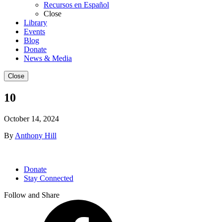
Recursos en Español
Close
Library
Events
Blog
Donate
News & Media
Close
10
October 14, 2024
By
Anthony Hill
Donate
Stay Connected
Follow and Share