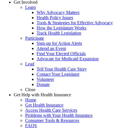
Get Involved
Learn
Why Advocacy Matters
Health Policy Issues
Tools & Strategies for Effective Advocacy
How the Legislature Works
Track Health Legislation
Participate
Sign-up for Action Alerts
Attend an Event
Find Your Elected Officials
Advocate for Medicaid Expansion
Lead
Tell Your Health Care Story
Contact Your Legislator
Volunteer
Donate
Close
Get Help with Health Insurance
Home
Get Health Insurance
Access Health Care Services
Problems with Your Health Insurance
Consumer Tools & Resources
FAQS