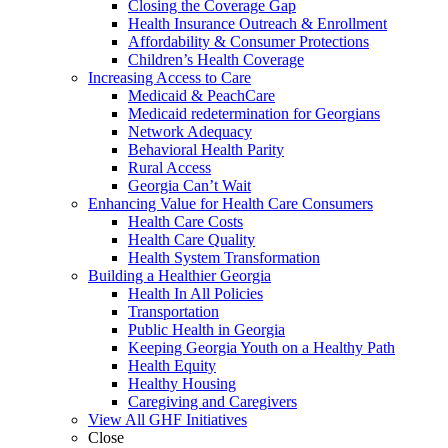
Closing the Coverage Gap
Health Insurance Outreach & Enrollment
Affordability & Consumer Protections
Children’s Health Coverage
Increasing Access to Care
Medicaid & PeachCare
Medicaid redetermination for Georgians
Network Adequacy
Behavioral Health Parity
Rural Access
Georgia Can’t Wait
Enhancing Value for Health Care Consumers
Health Care Costs
Health Care Quality
Health System Transformation
Building a Healthier Georgia
Health In All Policies
Transportation
Public Health in Georgia
Keeping Georgia Youth on a Healthy Path
Health Equity
Healthy Housing
Caregiving and Caregivers
View All GHF Initiatives
Close