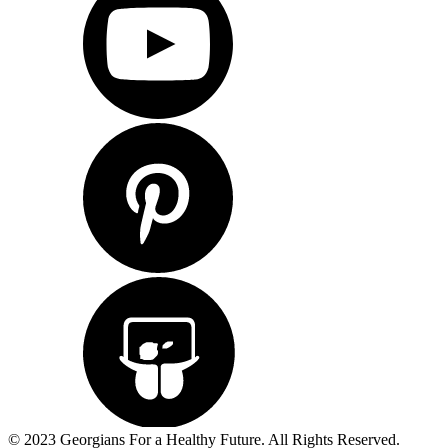
© 2023 Georgians For a Healthy Future. All Rights Reserved.