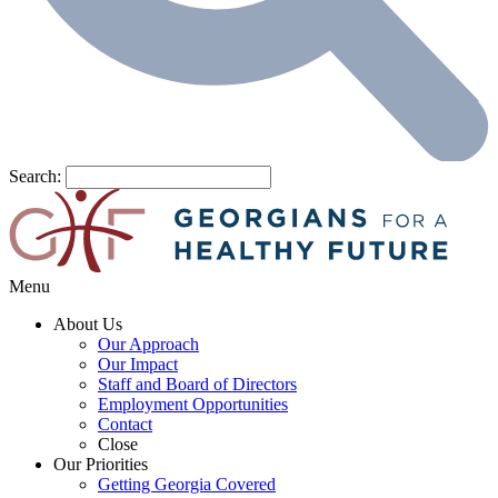
Search:
Menu
About Us
Our Approach
Our Impact
Staff and Board of Directors
Employment Opportunities
Contact
Close
Our Priorities
Getting Georgia Covered