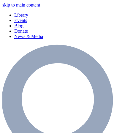
skip to main content
Library
Events
Blog
Donate
News & Media