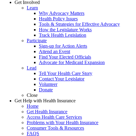
Get Involved
Learn
Why Advocacy Matters
Health Policy Issues
Tools & Strategies for Effective Advocacy
How the Legislature Works
Track Health Legislation
Participate
Sign-up for Action Alerts
Attend an Event
Find Your Elected Officials
Advocate for Medicaid Expansion
Lead
Tell Your Health Care Story
Contact Your Legislator
Volunteer
Donate
Close
Get Help with Health Insurance
Home
Get Health Insurance
Access Health Care Services
Problems with Your Health Insurance
Consumer Tools & Resources
FAQS