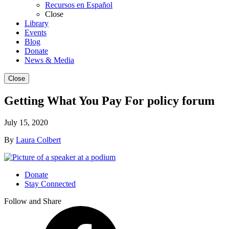
Recursos en Español
Close
Library
Events
Blog
Donate
News & Media
Close
Getting What You Pay For policy forum
July 15, 2020
By
Laura Colbert
Donate
Stay Connected
Follow and Share