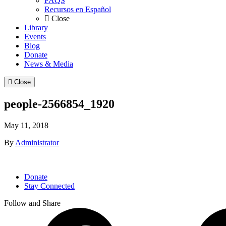
FAQS
Recursos en Español
Close
Library
Events
Blog
Donate
News & Media
Close
people-2566854_1920
May 11, 2018
By
Administrator
Donate
Stay Connected
Follow and Share