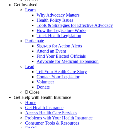
Get Involved
Learn
Why Advocacy Matters
Health Policy Issues
Tools & Strategies for Effective Advocacy
How the Legislature Works
Track Health Legislation
Participate
Sign-up for Action Alerts
Attend an Event
Find Your Elected Officials
Advocate for Medicaid Expansion
Lead
Tell Your Health Care Story
Contact Your Legislator
Volunteer
Donate
Close
Get Help with Health Insurance
Home
Get Health Insurance
Access Health Care Services
Problems with Your Health Insurance
Consumer Tools & Resources