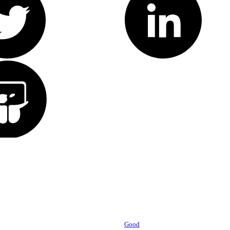
Powered by
Good