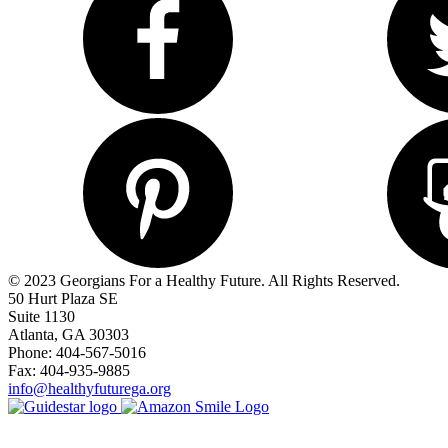
© 2023 Georgians For a Healthy Future. All Rights Reserved.
50 Hurt Plaza SE
Suite 1130
Atlanta, GA 30303
Phone: 404-567-5016
Fax: 404-935-9885
info@healthyfuturega.org