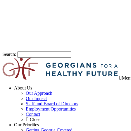
Search:
Men
About Us
Our Approach
Our Impact
Staff and Board of Directors
Employment Opportunities
Contact
Close
Our Priorities
Getting Georgia Covered