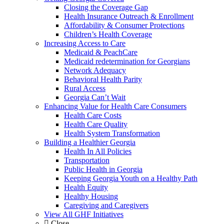
Closing the Coverage Gap
Health Insurance Outreach & Enrollment
Affordability & Consumer Protections
Children’s Health Coverage
Increasing Access to Care
Medicaid & PeachCare
Medicaid redetermination for Georgians
Network Adequacy
Behavioral Health Parity
Rural Access
Georgia Can’t Wait
Enhancing Value for Health Care Consumers
Health Care Costs
Health Care Quality
Health System Transformation
Building a Healthier Georgia
Health In All Policies
Transportation
Public Health in Georgia
Keeping Georgia Youth on a Healthy Path
Health Equity
Healthy Housing
Caregiving and Caregivers
View All GHF Initiatives
Close