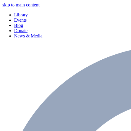
skip to main content
Library
Events
Blog
Donate
News & Media