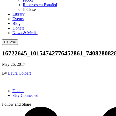
FAQS
Recursos en Español
Close
Library
Events
Blog
Donate
News & Media
Close
16722645_10154742776452861_740828082
May 26, 2017
By
Laura Colbert
Donate
Stay Connected
Follow and Share