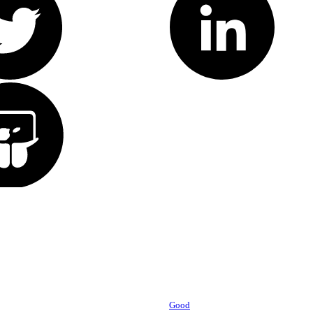
Powered by
Good