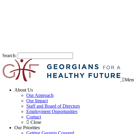
Search:
Men
About Us
Our Approach
Our Impact
Staff and Board of Directors
Employment Opportunities
Contact
Close
Our Priorities
Getting Georgia Covered