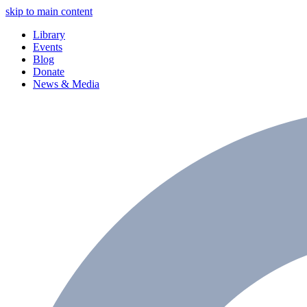
skip to main content
Library
Events
Blog
Donate
News & Media