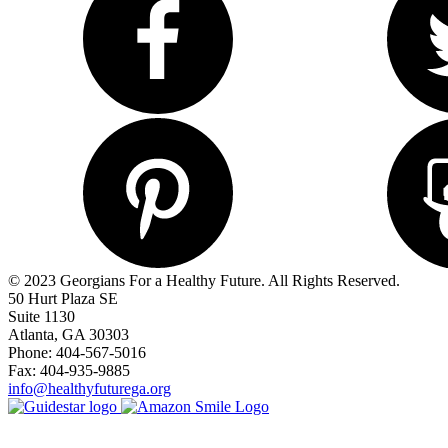
© 2023 Georgians For a Healthy Future. All Rights Reserved.
50 Hurt Plaza SE
Suite 1130
Atlanta, GA 30303
Phone: 404-567-5016
Fax: 404-935-9885
info@healthyfuturega.org