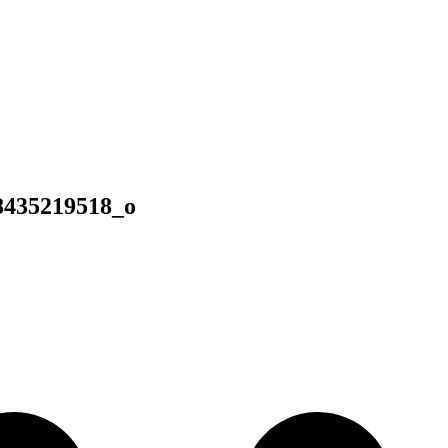
8435219518_o