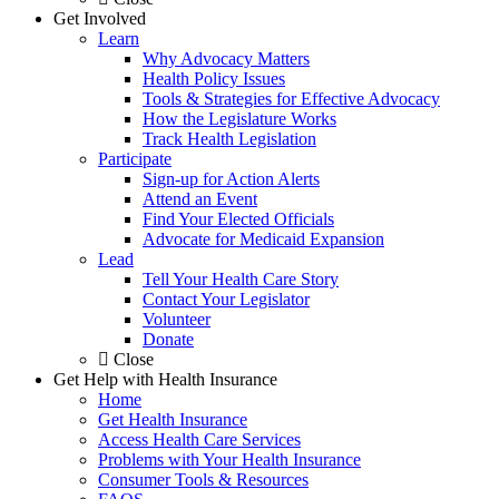
Get Involved
Learn
Why Advocacy Matters
Health Policy Issues
Tools & Strategies for Effective Advocacy
How the Legislature Works
Track Health Legislation
Participate
Sign-up for Action Alerts
Attend an Event
Find Your Elected Officials
Advocate for Medicaid Expansion
Lead
Tell Your Health Care Story
Contact Your Legislator
Volunteer
Donate
Close
Get Help with Health Insurance
Home
Get Health Insurance
Access Health Care Services
Problems with Your Health Insurance
Consumer Tools & Resources