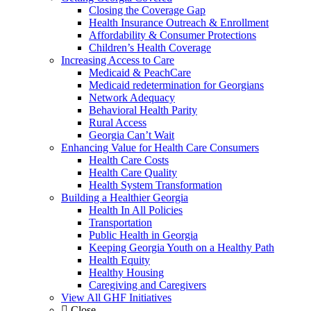
Closing the Coverage Gap
Health Insurance Outreach & Enrollment
Affordability & Consumer Protections
Children’s Health Coverage
Increasing Access to Care
Medicaid & PeachCare
Medicaid redetermination for Georgians
Network Adequacy
Behavioral Health Parity
Rural Access
Georgia Can’t Wait
Enhancing Value for Health Care Consumers
Health Care Costs
Health Care Quality
Health System Transformation
Building a Healthier Georgia
Health In All Policies
Transportation
Public Health in Georgia
Keeping Georgia Youth on a Healthy Path
Health Equity
Healthy Housing
Caregiving and Caregivers
View All GHF Initiatives
Close