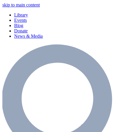
skip to main content
Library
Events
Blog
Donate
News & Media