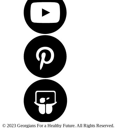
© 2023 Georgians For a Healthy Future. All Rights Reserved.