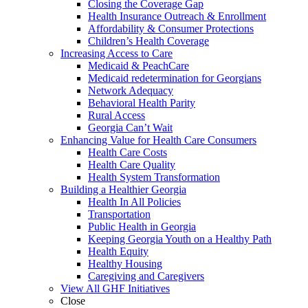
Closing the Coverage Gap
Health Insurance Outreach & Enrollment
Affordability & Consumer Protections
Children’s Health Coverage
Increasing Access to Care
Medicaid & PeachCare
Medicaid redetermination for Georgians
Network Adequacy
Behavioral Health Parity
Rural Access
Georgia Can’t Wait
Enhancing Value for Health Care Consumers
Health Care Costs
Health Care Quality
Health System Transformation
Building a Healthier Georgia
Health In All Policies
Transportation
Public Health in Georgia
Keeping Georgia Youth on a Healthy Path
Health Equity
Healthy Housing
Caregiving and Caregivers
View All GHF Initiatives
Close