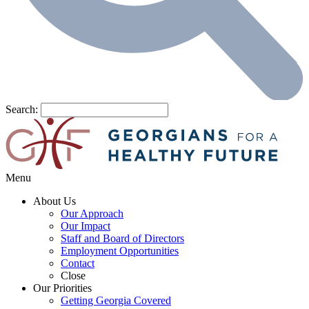
Search:
Menu
About Us
Our Approach
Our Impact
Staff and Board of Directors
Employment Opportunities
Contact
Close
Our Priorities
Getting Georgia Covered