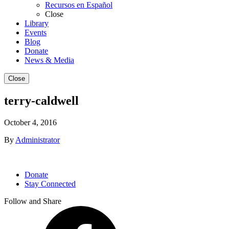
Recursos en Español
Close
Library
Events
Blog
Donate
News & Media
Close
terry-caldwell
October 4, 2016
By
Administrator
Donate
Stay Connected
Follow and Share