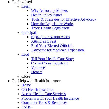
Get Involved
Learn
Why Advocacy Matters
Health Policy Issues
Tools & Strategies for Effective Advocacy
How the Legislature Works
Track Health Legislation
Participate
Sign-up for Action Alerts
Attend an Event
Find Your Elected Officials
Advocate for Medicaid Expansion
Lead
Tell Your Health Care Story
Contact Your Legislator
Volunteer
Donate
Close
Get Help with Health Insurance
Home
Get Health Insurance
Access Health Care Services
Problems with Your Health Insurance
Consumer Tools & Resources
FAQS