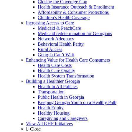
Closing the Coverage Gap
Health Insurance Outreach & Enrollment
Affordability & Consumer Protections
Children’s Health Coverage
Increasing Access to Care
Medicaid & PeachCare
Medicaid redetermination for Georgians
Network Adequacy
Behavioral Health Parity
Rural Access
Georgia Can’t Wait
Enhancing Value for Health Care Consumers
Health Care Costs
Health Care Quality
Health System Transformation
Building a Healthier Georgia
Health In All Policies
Transportation
Public Health in Georgia
Keeping Georgia Youth on a Healthy Path
Health Equity
Healthy Housing
Caregiving and Caregivers
View All GHF Initiatives
Close