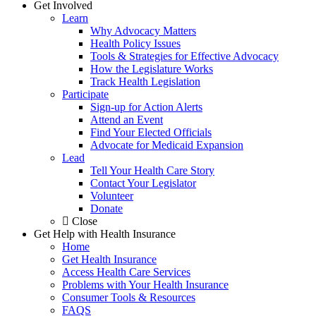
Get Involved
Learn
Why Advocacy Matters
Health Policy Issues
Tools & Strategies for Effective Advocacy
How the Legislature Works
Track Health Legislation
Participate
Sign-up for Action Alerts
Attend an Event
Find Your Elected Officials
Advocate for Medicaid Expansion
Lead
Tell Your Health Care Story
Contact Your Legislator
Volunteer
Donate
Close
Get Help with Health Insurance
Home
Get Health Insurance
Access Health Care Services
Problems with Your Health Insurance
Consumer Tools & Resources
FAQS