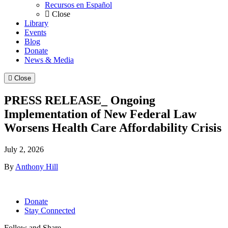
Recursos en Español
Close
Library
Events
Blog
Donate
News & Media
Close
PRESS RELEASE_ Ongoing
Implementation of New Federal Law
Worsens Health Care Affordability Crisis
July 2, 2026
By
Anthony Hill
Donate
Stay Connected
Follow and Share