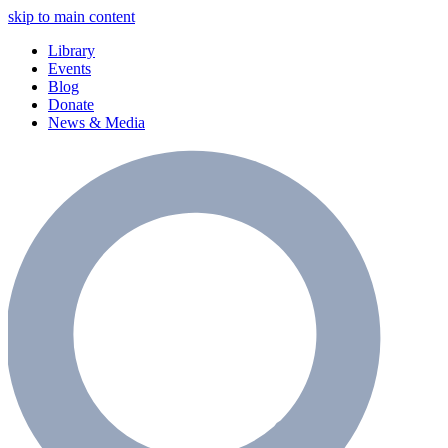
skip to main content
Library
Events
Blog
Donate
News & Media