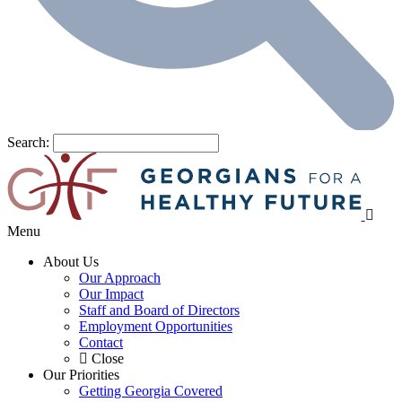
Search:
Menu
About Us
Our Approach
Our Impact
Staff and Board of Directors
Employment Opportunities
Contact
Close
Our Priorities
Getting Georgia Covered